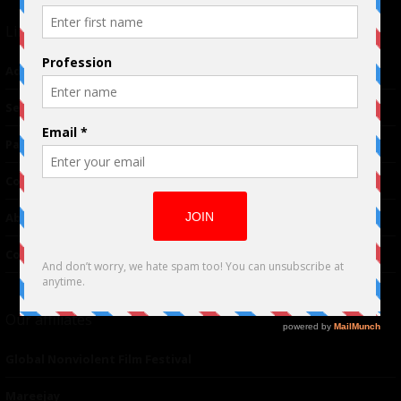
Links
Advertising
TM
Seriousplay
Partnerships
Contributor
About Us
Contacts
Our affiliates
Global Nonviolent Film Festival
Mareejay