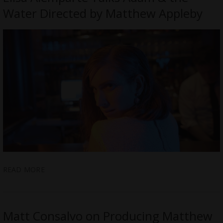
Water Directed by Matthew Appleby
READ MORE
Matt Consalvo on Producing Matthew