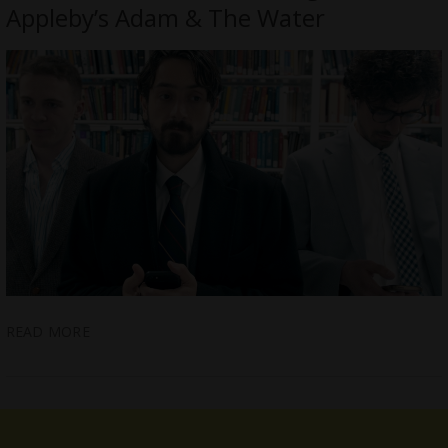
Appleby’s Adam & The Water
READ MORE