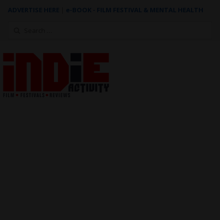
ADVERTISE HERE
|
e-BOOK - FILM FESTIVAL & MENTAL HEALTH
Search
for: