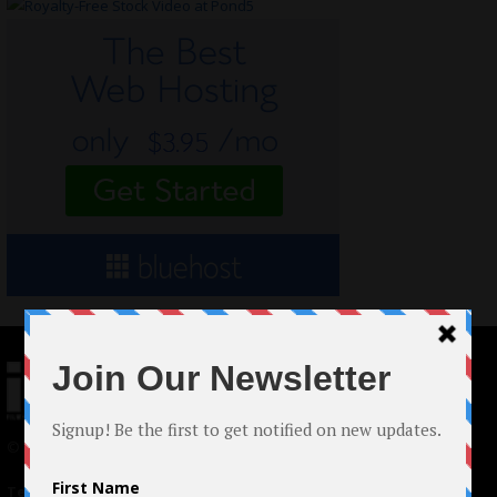
© 2024 Indieactivity™ All Rights Reserved
Terms of Use
|
Privacy Policy