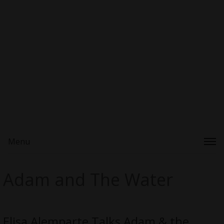
Menu
Adam and The Water
Elisa Alemparte Talks Adam & the