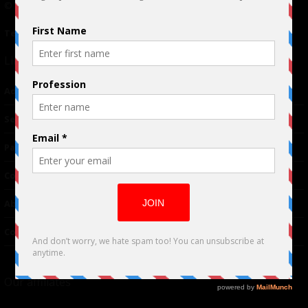
© 2024 Indieactivity™ All Rights Reserved
Terms of Use
|
Privacy Policy
Links
Advertising
TM
Seriousplay
Partnerships
Contributor
About Us
Contacts
Our affiliates