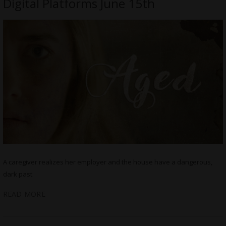
Digital Platforms June 15th
A caregiver realizes her employer and the house have a dangerous,
dark past
READ MORE