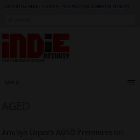
ADVERTISE HERE
|
e-BOOK - FILM FESTIVAL & MENTAL HEALTH
Search
for:
Menu
AGED
Anubys Lopez’s AGED Premieres on