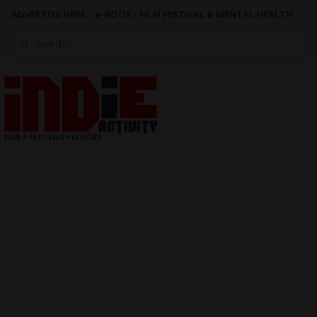
ADVERTISE HERE
|
e-BOOK - FILM FESTIVAL & MENTAL HEALTH
Search
for: