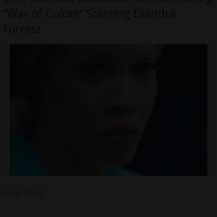
“War of Colors” Starring Diandra
Forrest
READ MORE