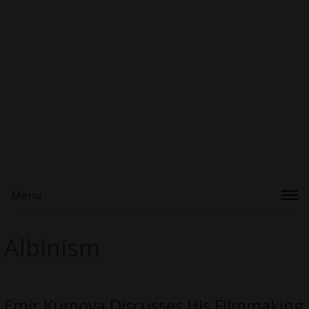
Menu
Albinism
Emir Kumova Discusses His Filmmaking