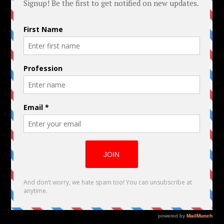
© 2024 Indieactivity™ All Rights Reserved
Terms of Use
|
Privacy Policy
Links
Advertising
TM
Seriousplay
Partnerships
Contributor
About Us
Contacts
Our affiliates