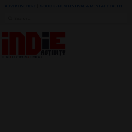
ADVERTISE HERE
|
e-BOOK - FILM FESTIVAL & MENTAL HEALTH
Search
for: