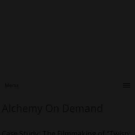
Menu
Alchemy On Demand
Case Study: The Filmmaking of “Twisp: