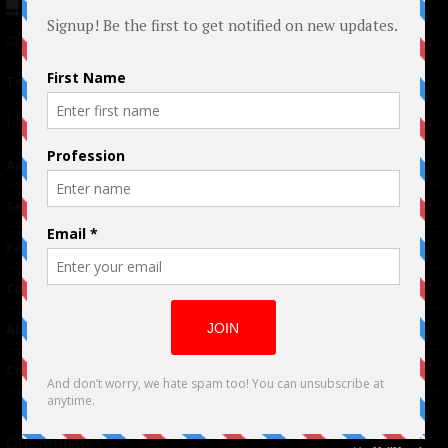
© 2024 Indieactivity™ All Rights Reserved
Terms of Use
|
Privacy Policy
Links
Advertising
TM
Seriousplay
Partnerships
Contributor
About Us
Contacts
Our affiliates