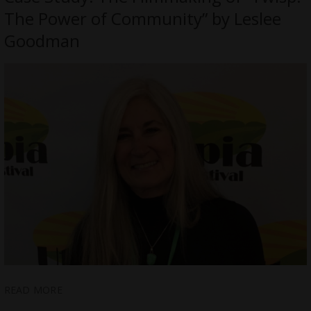
The Power of Community” by Leslee
Goodman
READ MORE