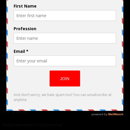
Terms of Use
|
Privacy Policy
Links
Advertising
TM
Seriousplay
Partnerships
Contributor
About Us
Contacts
Our affiliates
Global Nonviolent Film Festival