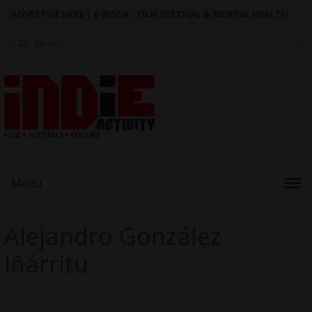
ADVERTISE HERE
|
e-BOOK - FILM FESTIVAL & MENTAL HEALTH
Search
for:
Menu
Alejandro González
Iñárritu