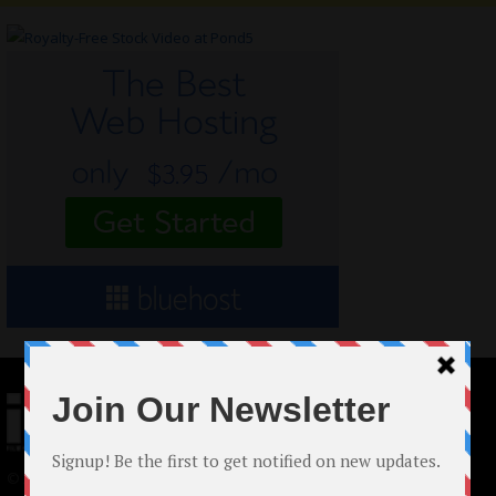
© 2024 Indieactivity™ All Rights Reserved