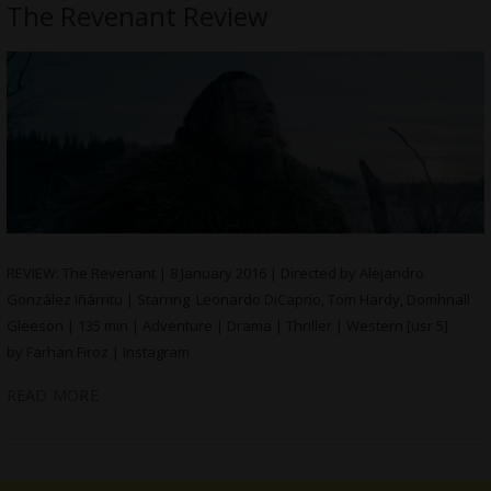
The Revenant Review
REVIEW: The Revenant | 8 January 2016 | Directed by Alejandro
González Iñárritu | Starring Leonardo DiCaprio, Tom Hardy, Domhnall
Gleeson | 135 min | Adventure | Drama | Thriller | Western [usr 5]
by Farhan Firoz | Instagram
READ MORE