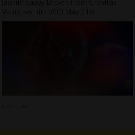
Jasmin Savoy Brown from Gravitas
Ventures hits VOD May 21st
READ MORE