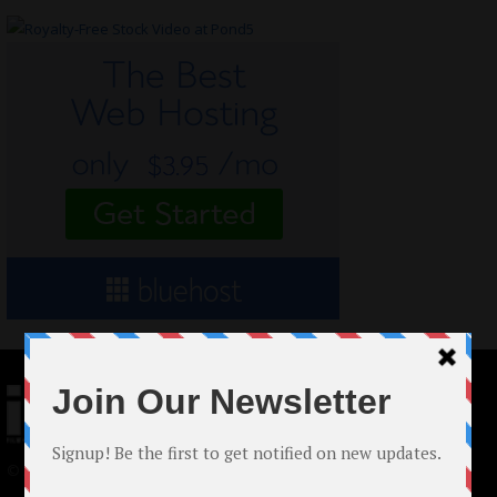
© 2024 Indieactivity™ All Rights Reserved