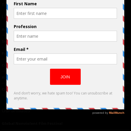
Terms of Use
|
Privacy Policy
Links
Advertising
TM
Seriousplay
Partnerships
Contributor
About Us
Contacts
Our affiliates
Global Nonviolent Film Festival