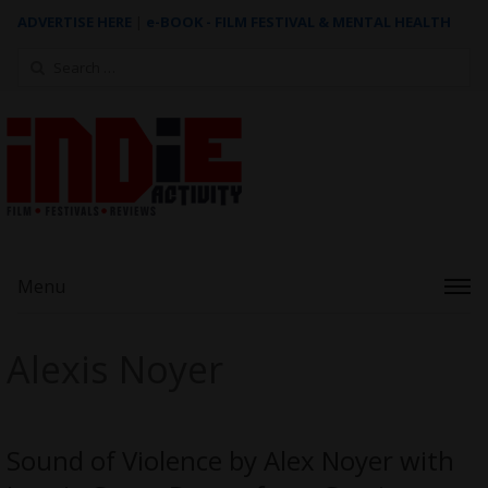
ADVERTISE HERE
|
e-BOOK - FILM FESTIVAL & MENTAL HEALTH
Search
for:
Menu
Alexis Noyer
Sound of Violence by Alex Noyer with