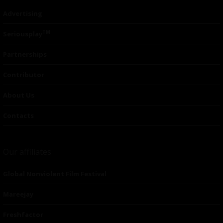
Advertising
TM
Seriousplay
Partnerships
Contributor
About Us
Contacts
Our affiliates
Global Nonviolent Film Festival
Mareejay
Freshfactor