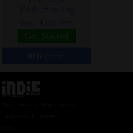
© 2024 Indieactivity™ All Rights Reserved
Terms of Use
|
Privacy Policy
Links