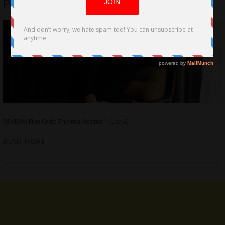
Pecks at Fame in ‘Birdman’
REVIEW: Film Critic Thelma Adams | [usr 4]
READ MORE