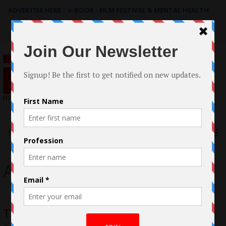
ADVERTISE HERE
|
e-BOOK - FILM FESTIVAL & MENTAL HEALTH
Search
for:
Menu
Amy Ryan
Thelma Adams on Michael Keaton