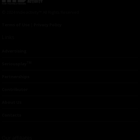
© 2024 Indieactivity™ All Rights Reserved
Terms of Use
|
Privacy Policy
Links
Advertising
TM
Seriousplay
Partnerships
Contributor
About Us
Contacts
Our affiliates