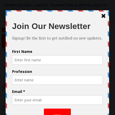
ADVERTISE HERE
|
e-BOOK - FILM FESTIVAL & MENTAL HEALTH
Search
for:
Menu
Andreia Nunes
Oscar® Qualifying LGBTQ+ Short An