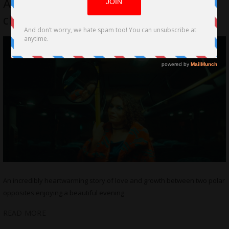
Avocado Pit Directed by Ary Zara
challenges Societal Norms
An incredibly heartwarming story of love and growth between two polar
opposites enjoying a beautiful evening
READ MORE