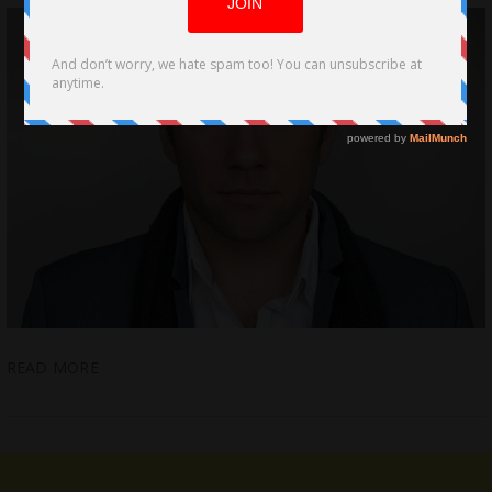
READ MORE