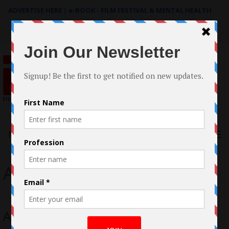
ADVERTISE HERE
|
e-BOOK - FILM FESTIVAL & MENTAL HEALTH
Search
for:
Menu
Andy Gates
Andy Gates talks “The Blessed Ones”