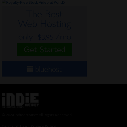
© 2024 Indieactivity™ All Rights Reserved
Terms of Use
|
Privacy Policy