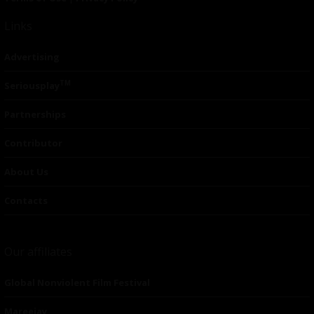
Links
Advertising
TM
Seriousplay
Partnerships
Contributor
About Us
Contacts
Our affiliates
Global Nonviolent Film Festival
Mareejay