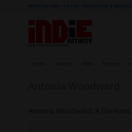
ADVERTISE HERE
|
e-BOOK - FILM FESTIVAL & MENTAL
Home
Updates
Films
Reviews
I
Antonia Woodward
Antonia Woodward: A Die-Hard F