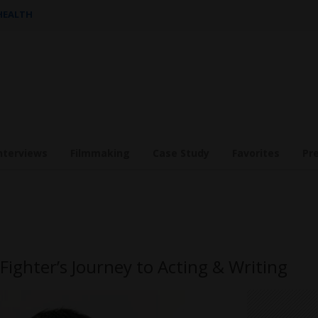
 HEALTH
nterviews
Filmmaking
Case Study
Favorites
Pr
ighter’s Journey to Acting & Writing