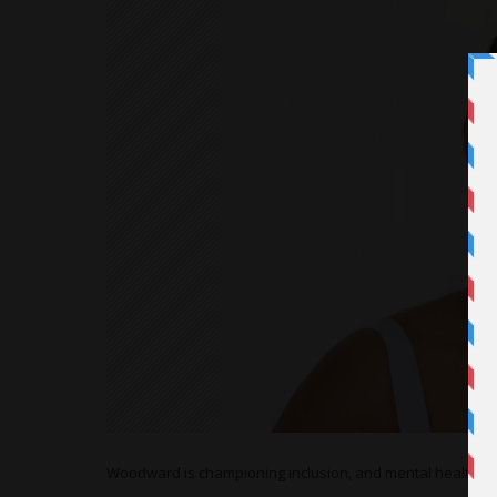
Woodward is championing inclusion, and mental health issu