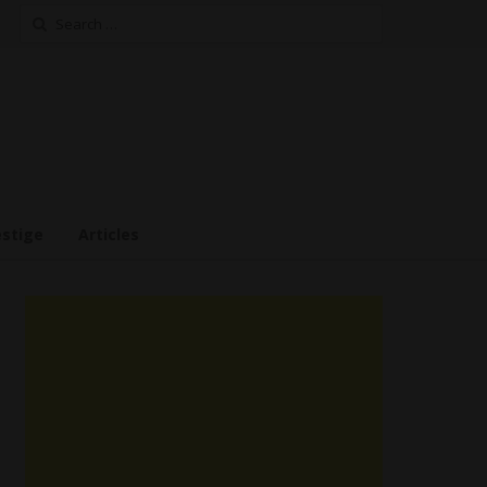
Search
for:
estige
Articles