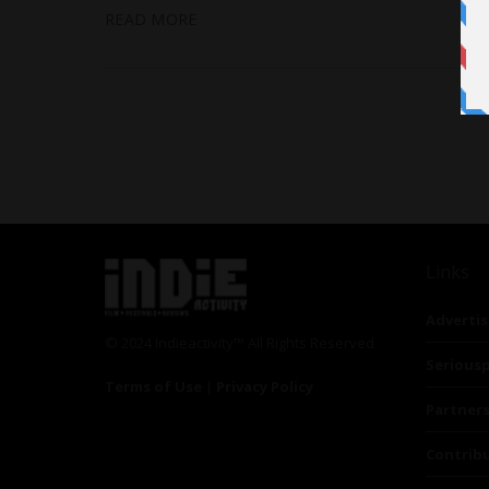
READ MORE
Links
Advertis
© 2024 Indieactivity™ All Rights Reserved
Seriousp
Terms of Use
|
Privacy Policy
Partner
Contrib