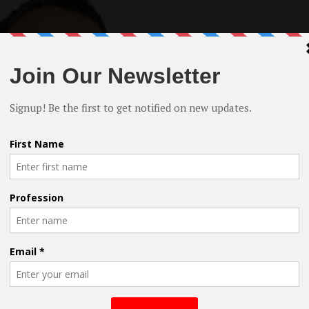
es in the film industry