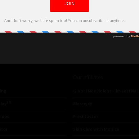
Our affiliates
ing
Global Nonviolent Film Festival
TM
lay
Mareejay
ships
Freshfactor
utor
Skin Care with Monica