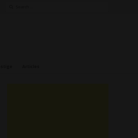
Search
for:
estige
Articles