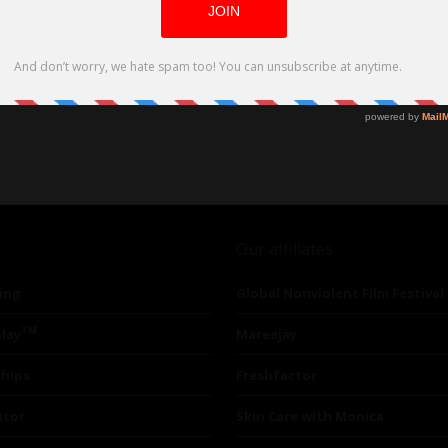
Our affiliates
ing
Global Nonviolent Film Festival
TM
lay
Mareejay
ships
Freshfactor
utor
Skin Care with Monica