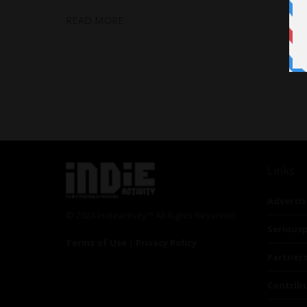
READ MORE
Links
Advertis
© 2024 Indieactivity™ All Rights Reserved
Seriousp
Terms of Use
|
Privacy Policy
Partner
Contrib