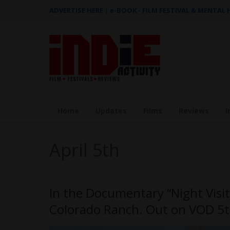
ADVERTISE HERE
|
e-BOOK - FILM FESTIVAL & MENTAL
Home
Updates
Films
Reviews
I
April 5th
In the Documentary “Night Visi
Colorado Ranch. Out on VOD 5t