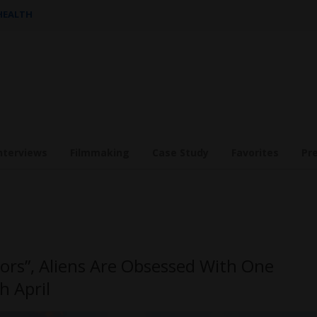
 HEALTH
nterviews
Filmmaking
Case Study
Favorites
Pr
tors”, Aliens Are Obsessed With One
h April