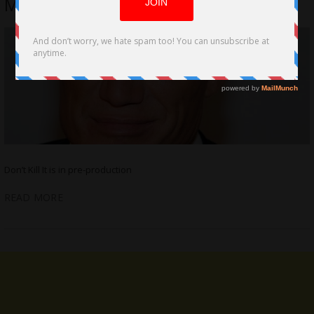
Mendez
Don’t Kill It is in pre-production
READ MORE