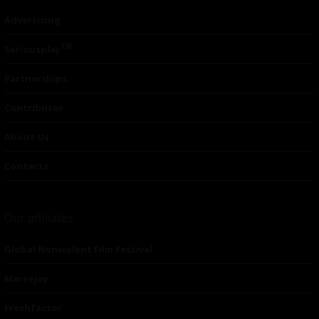
Advertising
TM
Seriousplay
Partnerships
Contributor
About Us
Contacts
Our affiliates
Global Nonviolent Film Festival
Mareejay
Freshfactor