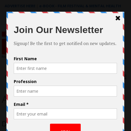
ADVERTISE HERE
|
e-BOOK - FILM FESTIVAL & MENTAL HEALTH
Search
for:
Menu
Archstone Distribution
Don’t Kill It – Dolph Lundgren, Mike