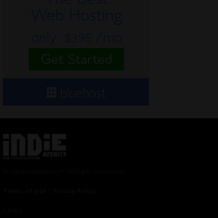
© 2024 Indieactivity™ All Rights Reserved
Terms of Use
|
Privacy Policy
Links