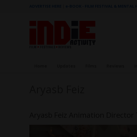
ADVERTISE HERE
|
e-BOOK - FILM FESTIVAL & MENTAL
Home
Updates
Films
Reviews
I
Aryasb Feiz
Aryasb Feiz Animation Directo