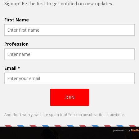
ten and Directed by Aryasb Feiz