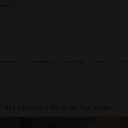
 HEALTH
nterviews
Filmmaking
Case Study
Favorites
Pr
r Talks About His Work On Tomorrow