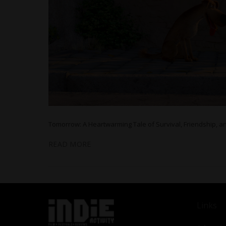
Tomorrow: A Heartwarming Tale of Survival, Friendship, a
READ MORE
Links