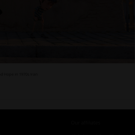
nd Hope in 1970s Iran
Our affiliates