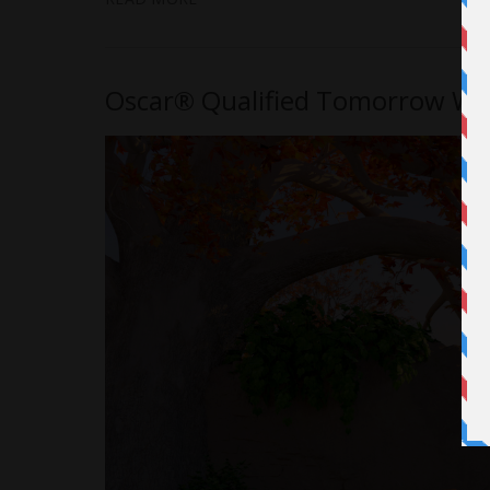
Oscar® Qualified Tomorrow Writ