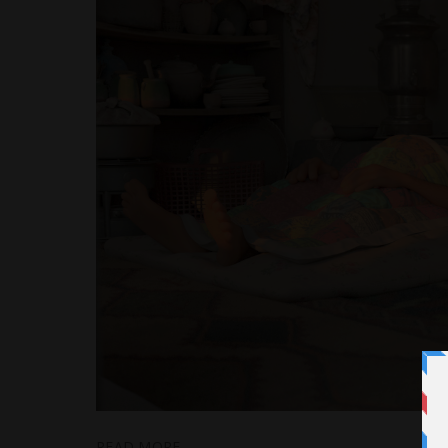
READ MORE