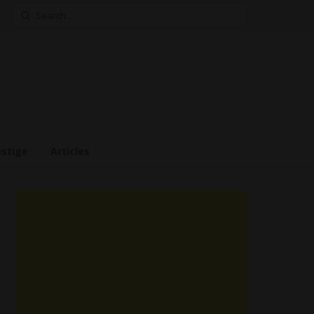
Search
for:
estige
Articles