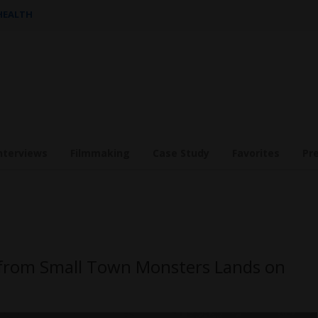
 HEALTH
nterviews
Filmmaking
Case Study
Favorites
Pr
y from Small Town Monsters Lands on