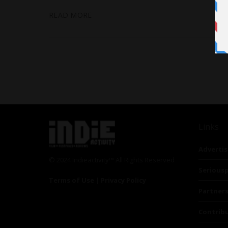
READ MORE
Links
Advertis
© 2024 Indieactivity™ All Rights Reserved
Seriousp
Terms of Use
|
Privacy Policy
Partner
Contrib