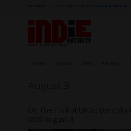
ADVERTISE HERE
|
e-BOOK - FILM FESTIVAL & MENTAL
Home
Updates
Films
Reviews
I
August 3
On The Trail of UFOs: Dark Sk
VOD August 3