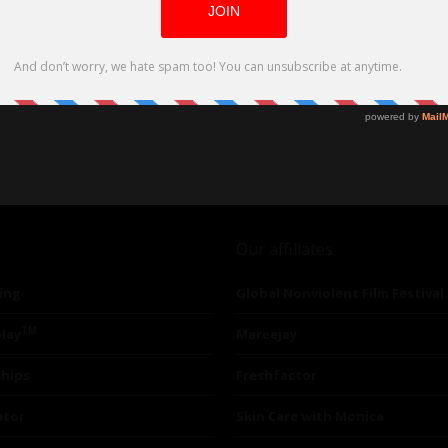
Our affiliates
ing
Global Nonviolent Film Festival
TM
lay
Mareejay
ships
Freshfactor
utor
Skin Care with Monica