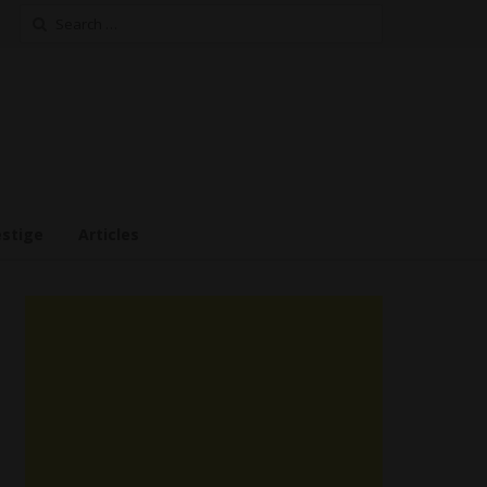
Search
for:
estige
Articles