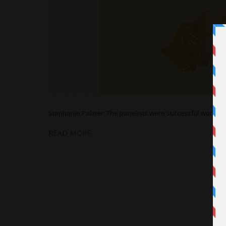
Stephanie Palmer: The panelists were successful working 
READ MORE