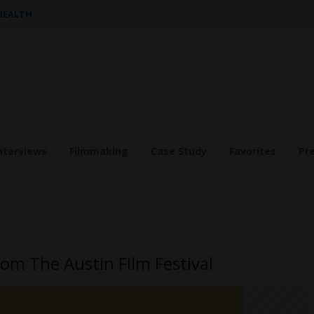
 HEALTH
nterviews
Filmmaking
Case Study
Favorites
Pr
om The Austin Film Festival