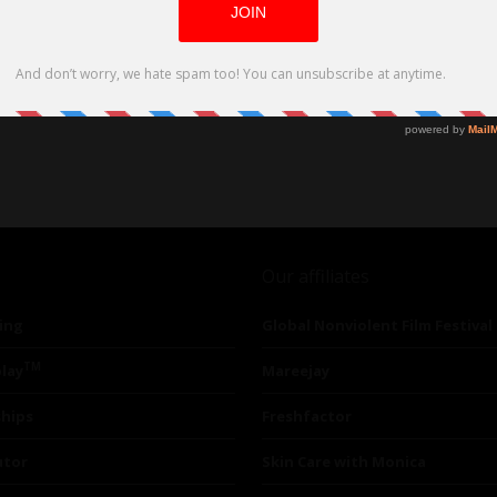
Our affiliates
ing
Global Nonviolent Film Festival
TM
lay
Mareejay
ships
Freshfactor
utor
Skin Care with Monica