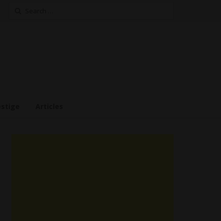
Search
for:
estige
Articles