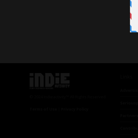
Links
Advertis
© 2024 Indieactivity™ All Rights Reserved
Seriousp
Terms of Use
|
Privacy Policy
Partner
Contrib