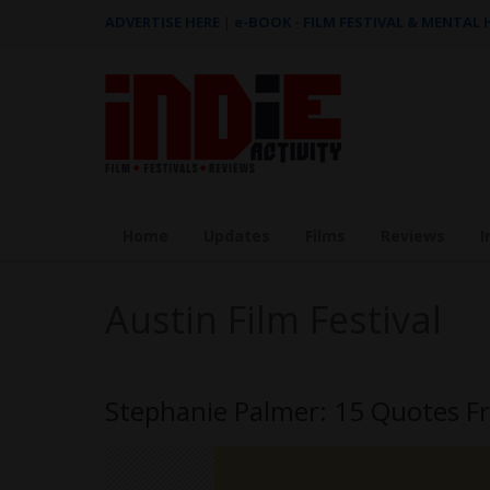
ADVERTISE HERE
|
e-BOOK - FILM FESTIVAL & MENTAL
Home
Updates
Films
Reviews
I
Austin Film Festival
Stephanie Palmer: 15 Quotes Fr