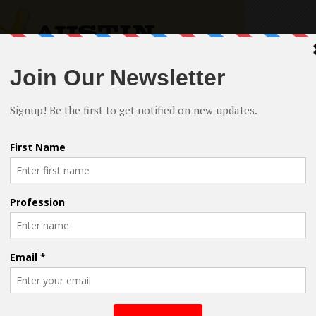
writers who enjoy sharing with the attendees