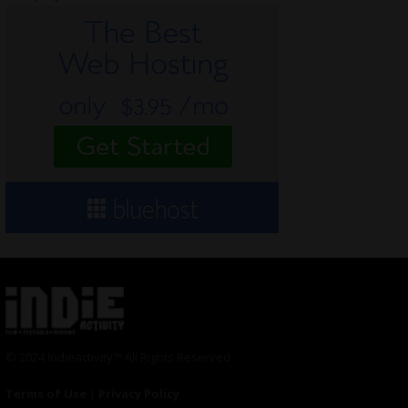
© 2024 Indieactivity™ All Rights Reserved
Terms of Use
|
Privacy Policy