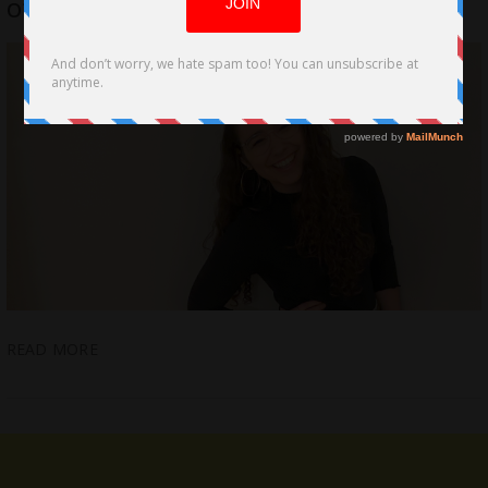
of 2020 by Bailey Bass
READ MORE