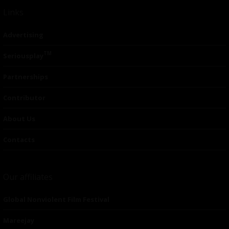
Links
Advertising
TM
Seriousplay
Partnerships
Contributor
About Us
Contacts
Our affiliates
Global Nonviolent Film Festival
Mareejay