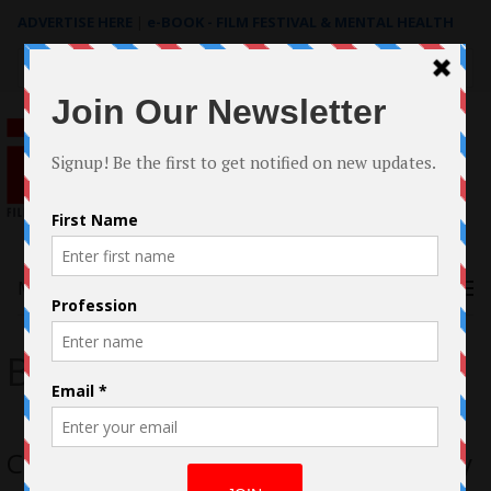
ADVERTISE HERE
|
e-BOOK - FILM FESTIVAL & MENTAL HEALTH
Search
for:
Menu
Bailey Bass
Case Study: The filmmaking of The Joy