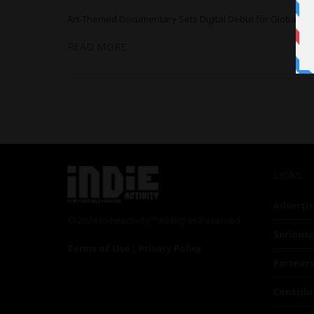
Art-Themed Documentary Sets Digital Debut for Global DV
READ MORE
Links
Advertis
© 2024 Indieactivity™ All Rights Reserved
Seriousp
Terms of Use
|
Privacy Policy
Partner
Contrib