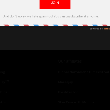
D and VOD Platforms on June 6, 2023
Our affiliates
ing
Global Nonviolent Film Festival
TM
lay
Mareejay
ships
Freshfactor
utor
Skin Care with Monica