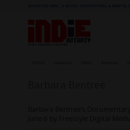
ADVERTISE HERE
|
e-BOOK - FILM FESTIVAL & MENTAL
Home
Updates
Films
Reviews
I
Barbara Bentree
Barbara Bentree’s Documentary,
June 6 by Freestyle Digital Medi