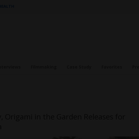
 HEALTH
nterviews
Filmmaking
Case Study
Favorites
Pr
 Origami in the Garden Releases for
a