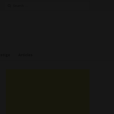
Search
for:
estige
Articles