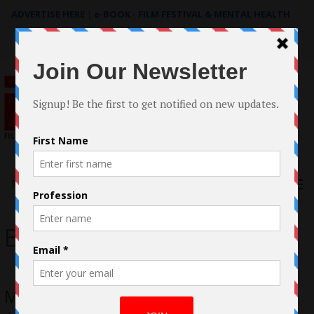
ADVERTISE HERE
|
e-BOOK - FILM FESTIVAL & MENTAL HEALTH
Search
for:
Menu
Barbara Sanchez
Meet Barbara Sanchez; Entrepreneur,