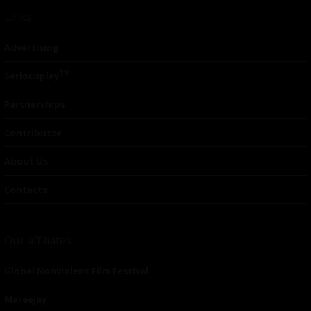
Links
Advertising
TM
Seriousplay
Partnerships
Contributor
About Us
Contacts
Our affiliates
Global Nonviolent Film Festival
Mareejay