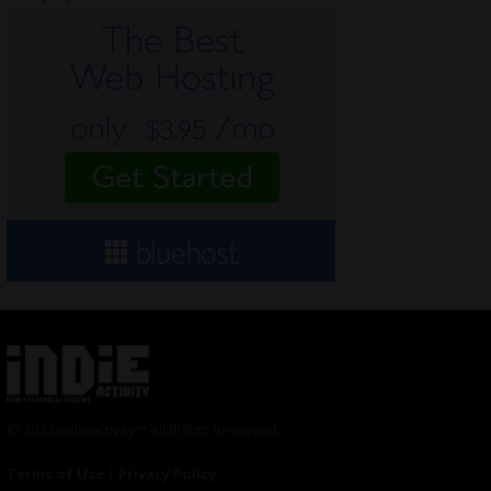
© 2024 Indieactivity™ All Rights Reserved
Terms of Use
|
Privacy Policy