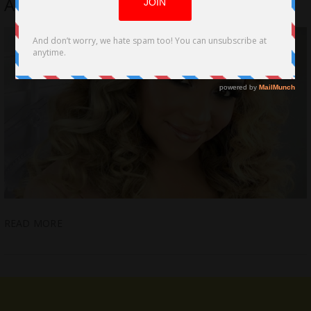
Activist, PR & Social Media Pro
READ MORE