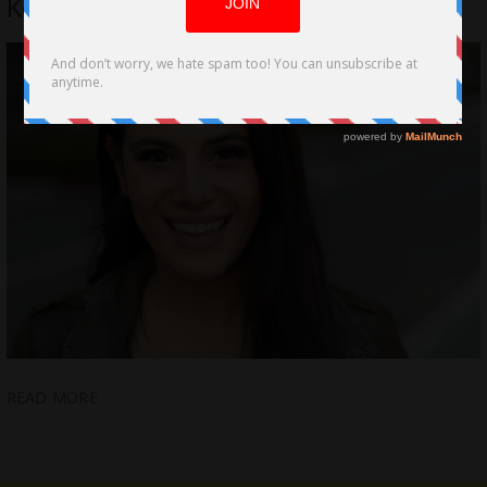
Kontoyiannis-Guillen
READ MORE