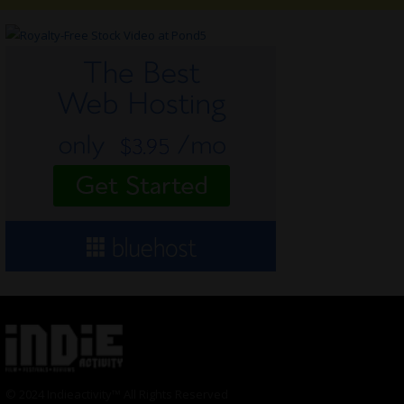
© 2024 Indieactivity™ All Rights Reserved