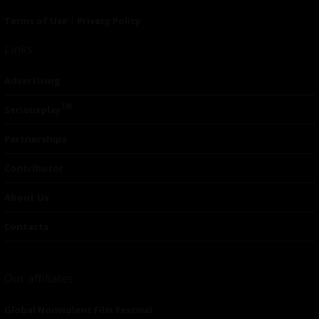
Terms of Use
|
Privacy Policy
Links
Advertising
TM
Seriousplay
Partnerships
Contributor
About Us
Contacts
Our affiliates
Global Nonviolent Film Festival