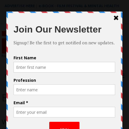
ADVERTISE HERE
|
e-BOOK - FILM FESTIVAL & MENTAL HEALTH
Search
for:
Menu
Becky Baihui Chen
Welcome Back Casestudy by Tiffany