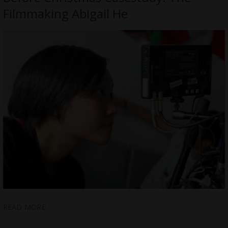
Filmmaking Abigail He
READ MORE