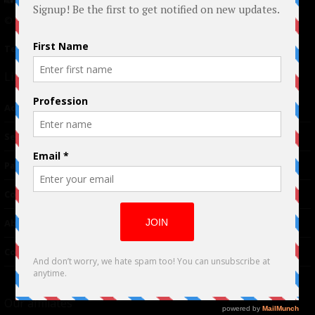
© 2024 Indieactivity™ All Rights Reserved
Terms of Use
|
Privacy Policy
Links
Advertising
TM
Seriousplay
Partnerships
Contributor
About Us
Contacts
Our affiliates