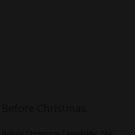
Before Christmas
Before Christmas Casestudy: The