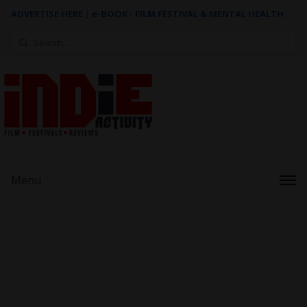
ADVERTISE HERE
|
e-BOOK - FILM FESTIVAL & MENTAL HEALTH
Search
for:
Menu