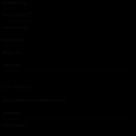
Advertising
TM
Seriousplay
Partnerships
Contributor
About Us
Contacts
Our affiliates
Global Nonviolent Film Festival
Mareejay
Freshfactor