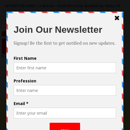
ADVERTISE HERE
|
e-BOOK - FILM FESTIVAL & MENTAL HEALTH
Search
for:
Menu