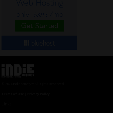
© 2024 Indieactivity™ All Rights Reserved
Terms of Use
|
Privacy Policy
Links