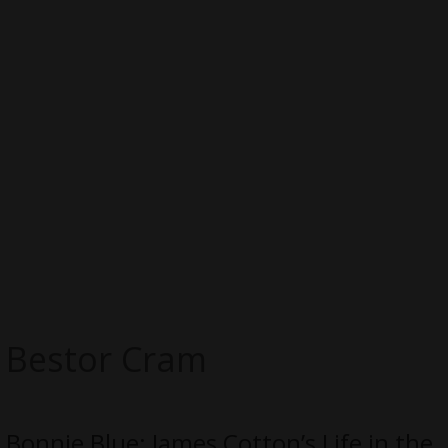
Bestor Cram
Bonnie Blue: James Cotton’s Life in the