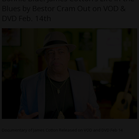
Blues by Bestor Cram Out on VOD &
DVD Feb. 14th
Documentary of James Cotton Released on VOD and DVD Feb 14