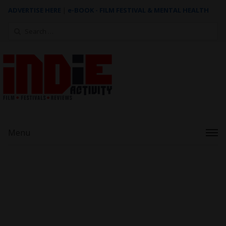
ADVERTISE HERE
|
e-BOOK - FILM FESTIVAL & MENTAL HEALTH
Search
for:
Menu