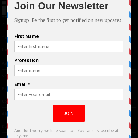
© 2024 Indieactivity™ All Rights Reserved
Terms of Use
|
Privacy Policy
Links
Advertising
TM
Seriousplay
Partnerships
Contributor
About Us
Contacts