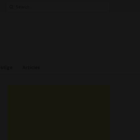
Search
for:
estige
Articles