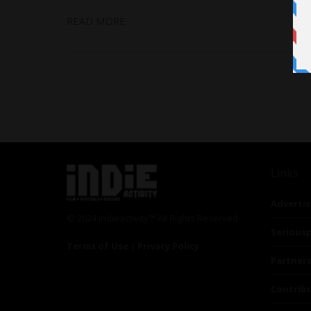
READ MORE
Links
Advertis
© 2024 Indieactivity™ All Rights Reserved
Seriousp
Terms of Use
|
Privacy Policy
Partner
Contrib