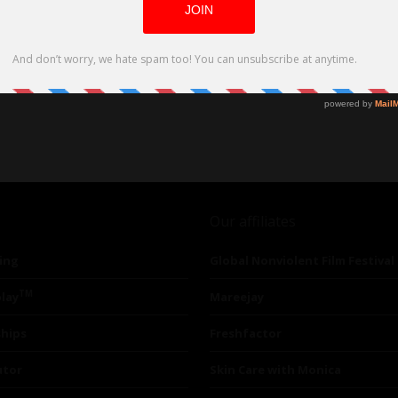
Our affiliates
ing
Global Nonviolent Film Festival
TM
lay
Mareejay
ships
Freshfactor
utor
Skin Care with Monica