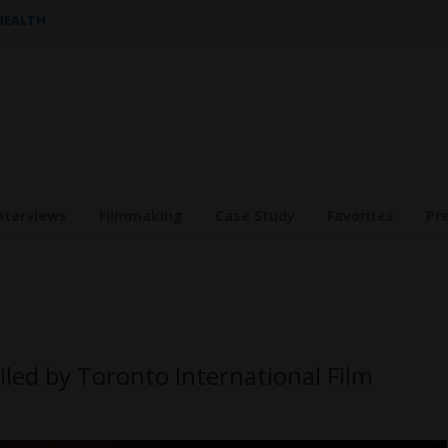
 HEALTH
nterviews
Filmmaking
Case Study
Favorites
Pr
iled by Toronto International Film