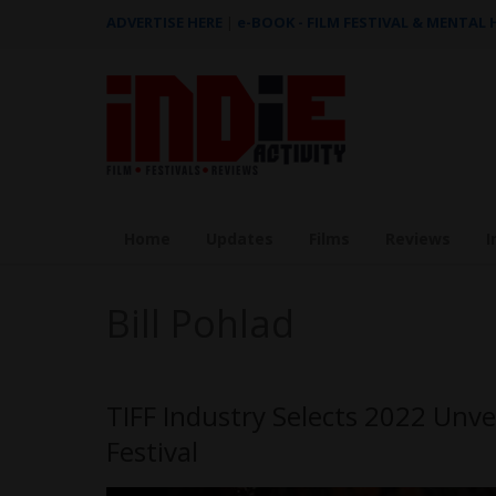
ADVERTISE HERE
|
e-BOOK - FILM FESTIVAL & MENTAL
Home
Updates
Films
Reviews
I
Bill Pohlad
TIFF Industry Selects 2022 Unve
Festival