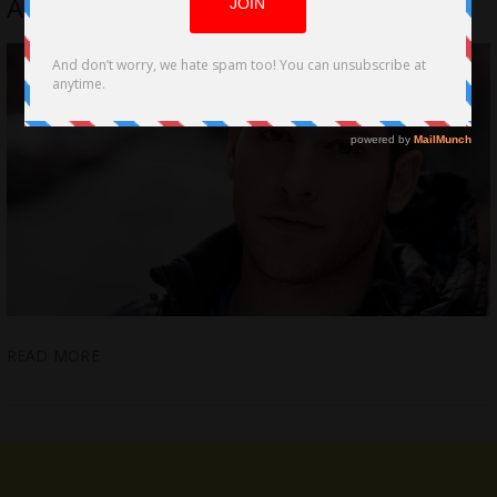
Alexandra Spieth’s Grinding Doubt
READ MORE