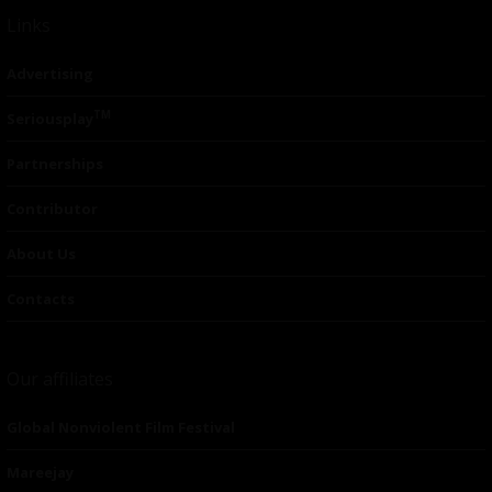
Links
Advertising
TM
Seriousplay
Partnerships
Contributor
About Us
Contacts
Our affiliates
Global Nonviolent Film Festival
Mareejay