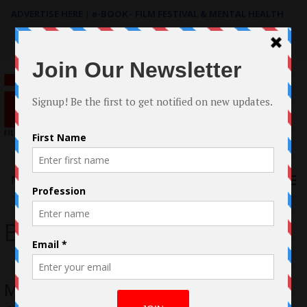
ADVERTISE HERE
|
e-BOOK - FILM FESTIVAL & MENTAL HEALTH
Search
for:
Menu
Bobby Liga
Meet Bobby Liga Producer/Actor on