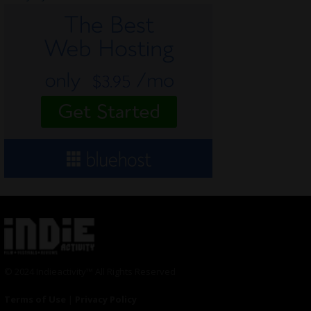
© 2024 Indieactivity™ All Rights Reserved
Terms of Use
|
Privacy Policy