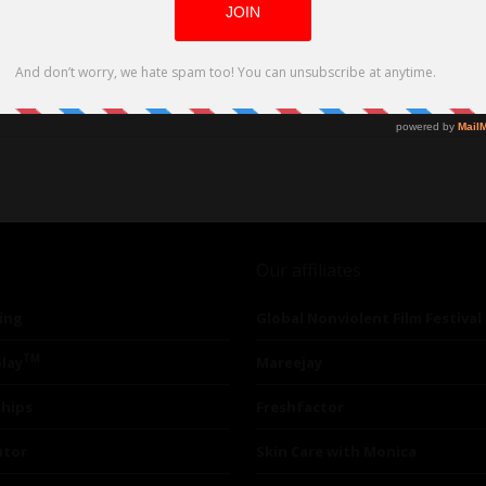
Our affiliates
ing
Global Nonviolent Film Festival
TM
lay
Mareejay
ships
Freshfactor
utor
Skin Care with Monica