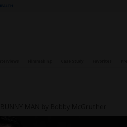
 HEALTH
nterviews
Filmmaking
Case Study
Favorites
Pr
E BUNNY MAN by Bobby McGruther