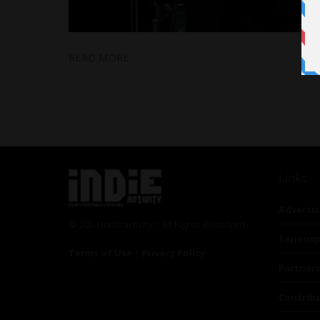
READ MORE
Links
Advertis
© 2024 Indieactivity™ All Rights Reserved
Seriousp
Terms of Use
|
Privacy Policy
Partner
Contrib