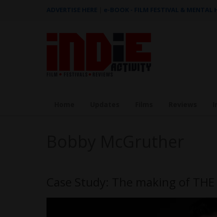
ADVERTISE HERE
|
e-BOOK - FILM FESTIVAL & MENTAL
Home
Updates
Films
Reviews
I
Bobby McGruther
Case Study: The making of TH