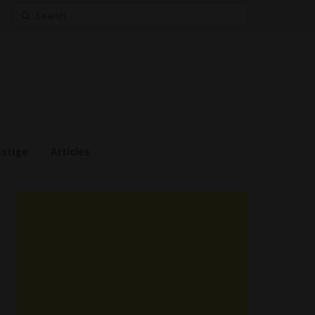
Search
for:
estige
Articles