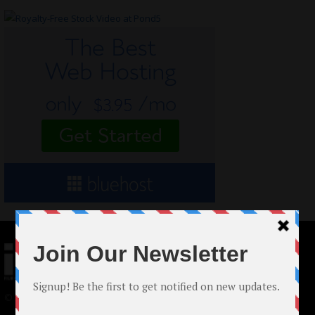
© 2024 Indieactivity™ All Rights Reserved