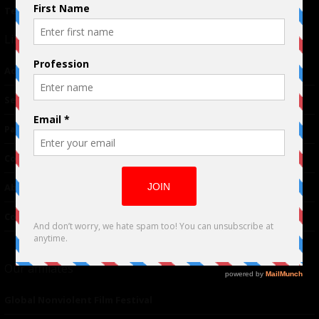
Terms of Use
|
Privacy Policy
Links
Advertising
TM
Seriousplay
Partnerships
Contributor
About Us
Contacts
Our affiliates
Global Nonviolent Film Festival