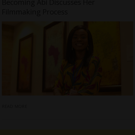
Becoming Abi Discusses Her
Filmmaking Process
READ MORE