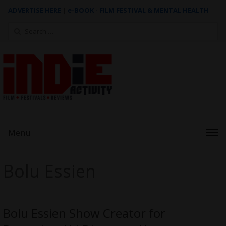
ADVERTISE HERE
|
e-BOOK - FILM FESTIVAL & MENTAL HEALTH
Search
for:
Menu
Bolu Essien
Bolu Essien Show Creator for