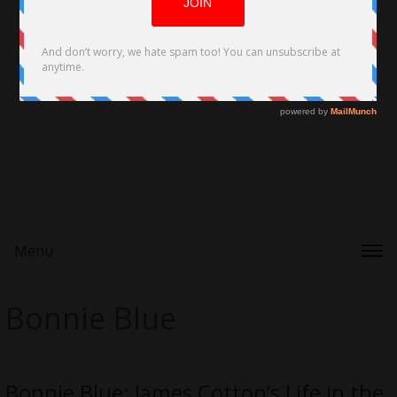
Menu
Bonnie Blue
Bonnie Blue: James Cotton’s Life in the