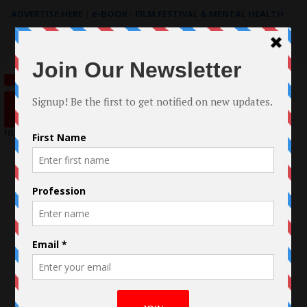
ADVERTISE HERE
|
e-BOOK - FILM FESTIVAL & MENTAL HEALTH
Search
for: