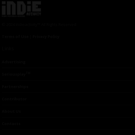
© 2024 Indieactivity™ All Rights Reserved
Terms of Use
|
Privacy Policy
Links
Advertising
TM
Seriousplay
Partnerships
Contributor
About Us
Contacts