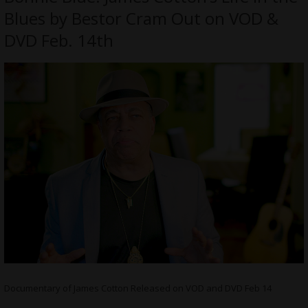
Blues by Bestor Cram Out on VOD &
DVD Feb. 14th
Documentary of James Cotton Released on VOD and DVD Feb 14