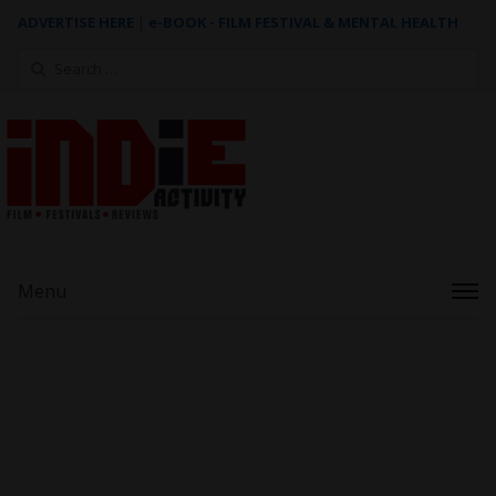
ADVERTISE HERE
|
e-BOOK - FILM FESTIVAL & MENTAL HEALTH
Search
for:
Menu