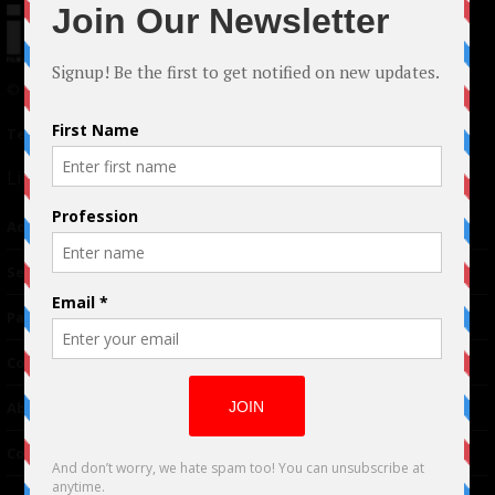
© 2024 Indieactivity™ All Rights Reserved
Terms of Use
|
Privacy Policy
Links
Advertising
TM
Seriousplay
Partnerships
Contributor
About Us
Contacts