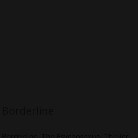
Borderline
Borderline, The Psychosexual Thriller