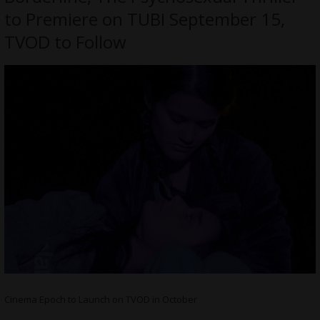
to Premiere on TUBI September 15,
TVOD to Follow
Cinema Epoch to Launch on TVOD in October