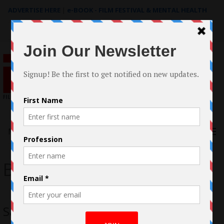
ADVERTISE HERE
|
e-BOOK - FILM FESTIVAL & MENTAL HEALTH
Search
for:
Menu
Brad Peyton
San Andreas Movie Review