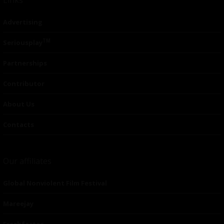
Advertising
TM
Seriousplay
Partnerships
Contributor
About Us
Contacts
Our affiliates
Global Nonviolent Film Festival
Mareejay
Freshfactor