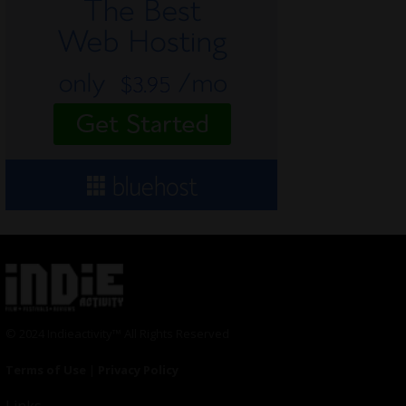
© 2024 Indieactivity™ All Rights Reserved
Terms of Use
|
Privacy Policy
Links