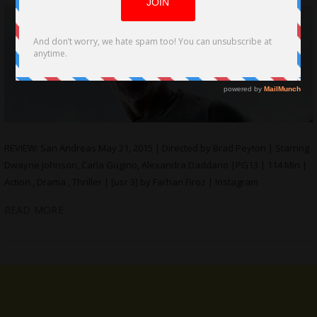
REVIEW: San Andreas May 21, 2015 | Directed by Brad Peyton | Starring
Dwayne Johnson, Carla Gugino, Alexandra Daddario |PG13 | 114 Min |
Action , Drama , Thriller | [usr 3] by Farhan Firoz | Instagram
READ MORE