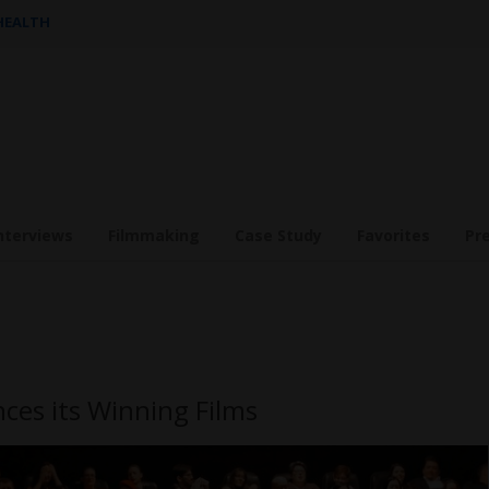
 HEALTH
nterviews
Filmmaking
Case Study
Favorites
Pr
nces its Winning Films