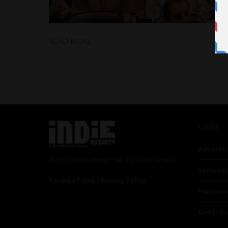
READ MORE
Links
Advertis
© 2024 Indieactivity™ All Rights Reserved
Seriousp
Terms of Use
|
Privacy Policy
Partner
Contrib