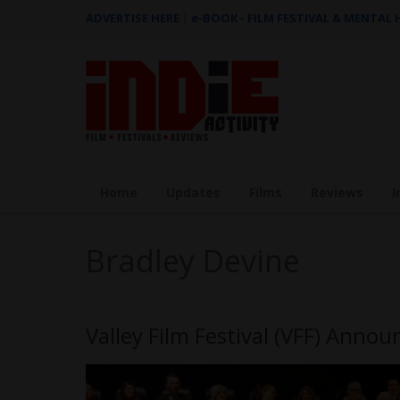
ADVERTISE HERE
|
e-BOOK - FILM FESTIVAL & MENTAL
Home
Updates
Films
Reviews
I
Bradley Devine
Valley Film Festival (VFF) Annou