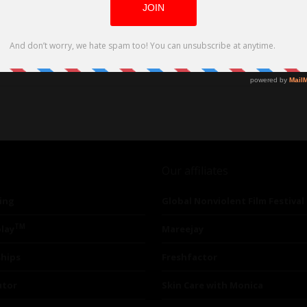
Our affiliates
ing
Global Nonviolent Film Festival
TM
lay
Mareejay
ships
Freshfactor
utor
Skin Care with Monica