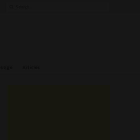
Search
for:
estige
Articles