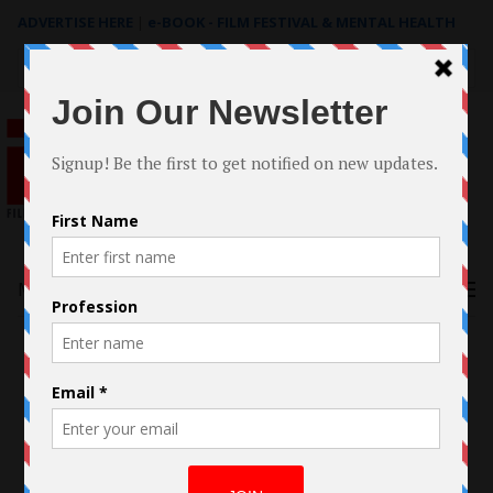
ADVERTISE HERE
|
e-BOOK - FILM FESTIVAL & MENTAL HEALTH
Search
for:
Menu