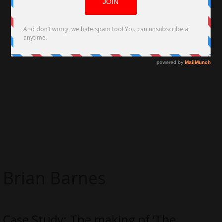
Brian Barnes
Case Study: The making of ‘The