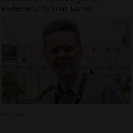
Redeeming’ by Brian Barnes
READ MORE