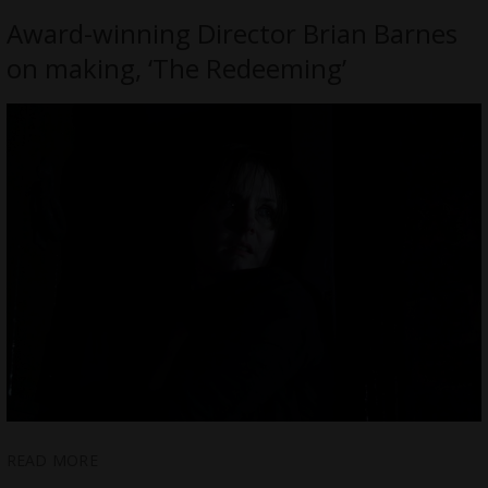
Award-winning Director Brian Barnes
on making, ‘The Redeeming’
READ MORE