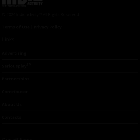
© 2024 Indieactivity™ All Rights Reserved
Terms of Use
|
Privacy Policy
Links
Advertising
TM
Seriousplay
Partnerships
Contributor
About Us
Contacts
Our affiliates