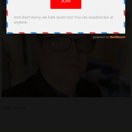
Director On His Filmmaking
READ MORE