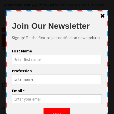
ADVERTISE HERE
|
e-BOOK - FILM FESTIVAL & MENTAL HEALTH
Search
for:
Menu
Brian Vining
Australia Filmmaker Brian Vining: A