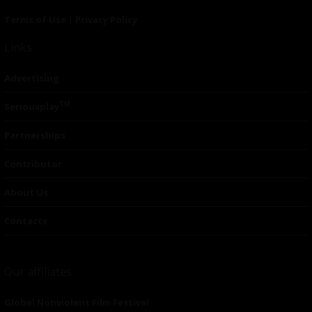
Terms of Use
|
Privacy Policy
Links
Advertising
TM
Seriousplay
Partnerships
Contributor
About Us
Contacts
Our affiliates
Global Nonviolent Film Festival