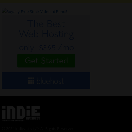
© 2024 Indieactivity™ All Rights Reserved