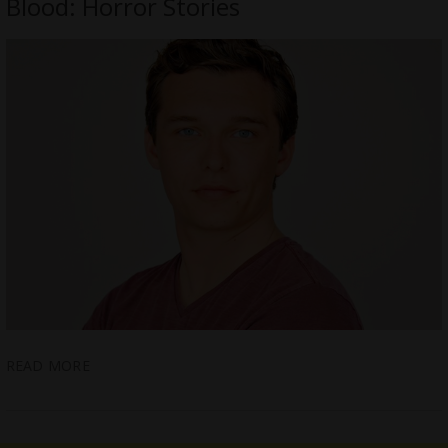
Blood: Horror Stories
READ MORE