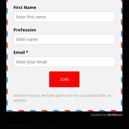
Terms of Use
|
Privacy Policy
Links
Advertising
TM
Seriousplay
Partnerships
Contributor
About Us
Contacts
Our affiliates
Global Nonviolent Film Festival