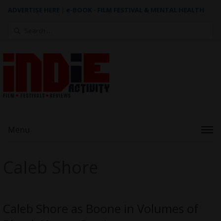
ADVERTISE HERE
|
e-BOOK - FILM FESTIVAL & MENTAL HEALTH
Search
for:
Menu
Caleb Shore
Caleb Shore as Boone in Volumes of