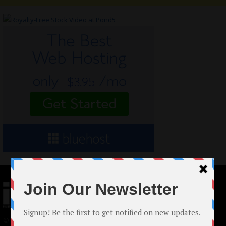
© 2024 Indieactivity™ All Rights Reserved