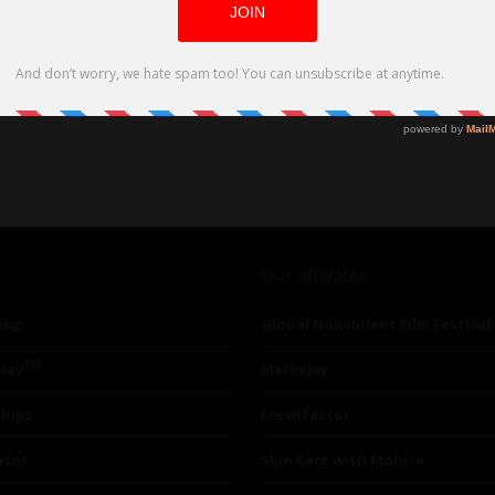
Our affiliates
ing
Global Nonviolent Film Festival
TM
lay
Mareejay
ships
Freshfactor
utor
Skin Care with Monica