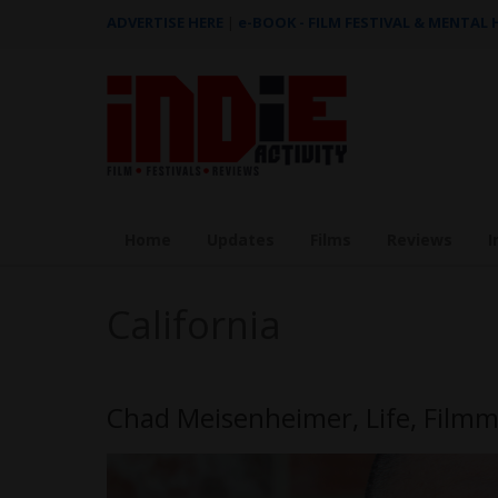
ADVERTISE HERE
|
e-BOOK - FILM FESTIVAL & MENTAL
Home
Updates
Films
Reviews
I
California
Chad Meisenheimer, Life, Film