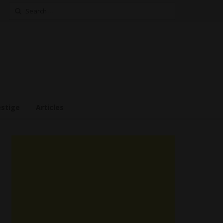
Search
for:
estige
Articles