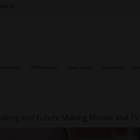
 HEALTH
nterviews
Filmmaking
Case Study
Favorites
Pr
making and Future Making Movies and TV