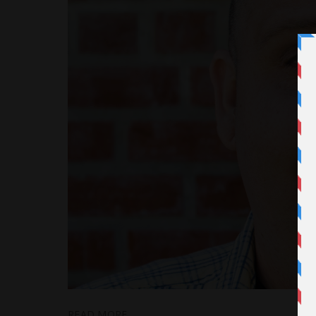
READ MORE