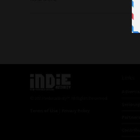
Links
Advertis
© 2024 Indieactivity™ All Rights Reserved
Seriousp
Terms of Use
|
Privacy Policy
Partner
Contrib