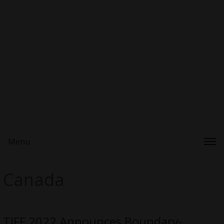
Menu
Canada
TIFF 2022 Announces Boundary-