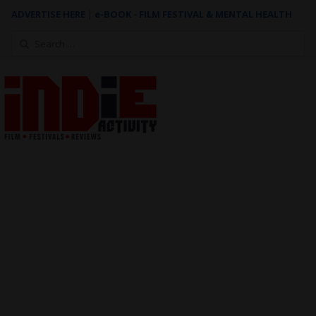
ADVERTISE HERE
|
e-BOOK - FILM FESTIVAL & MENTAL HEALTH
Search
for: