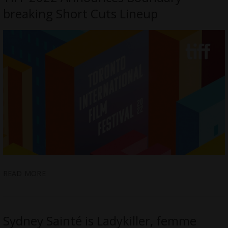
breaking Short Cuts Lineup
READ MORE
Sydney Sainté is Ladykiller, femme