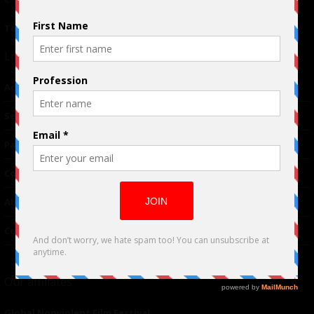
© 2024 Indieactivity™ All Rights Reserved
Terms of Use
|
Privacy Policy
Links
Advertising
TM
Seriousplay
Partnerships
Contributor
About Us
Contacts
Our affiliates
Global Nonviolent Film Festival