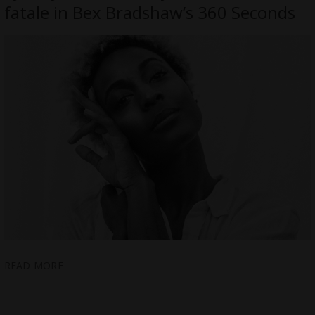
fatale in Bex Bradshaw’s 360 Seconds
READ MORE