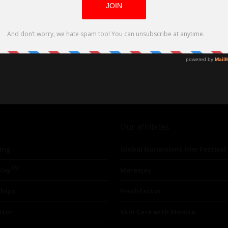
Our affiliates
ing
Global Nonviolent Film Festival
TM
lay
Mareejay
ships
Freshfactor
utor
Skin Care with Monica