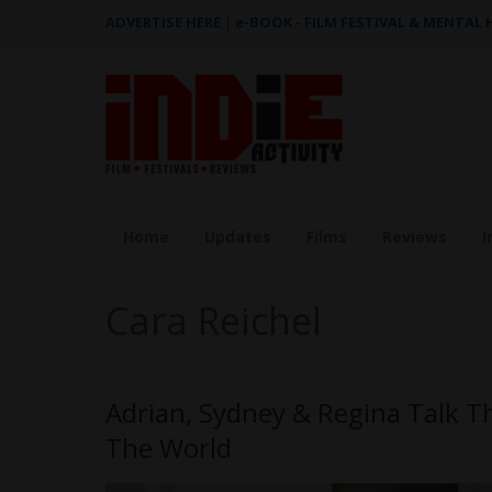
ADVERTISE HERE
|
e-BOOK - FILM FESTIVAL & MENTAL
Home
Updates
Films
Reviews
I
Cara Reichel
Adrian, Sydney & Regina Talk T
The World