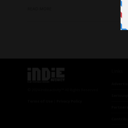
READ MORE
Links
Advertis
© 2024 Indieactivity™ All Rights Reserved
Seriousp
Terms of Use
|
Privacy Policy
Partner
Contrib