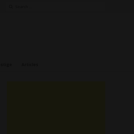
Search
for:
estige
Articles