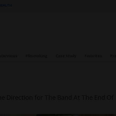
 HEALTH
nterviews
Filmmaking
Case Study
Favorites
Pr
he Direction for The Band At The End Of