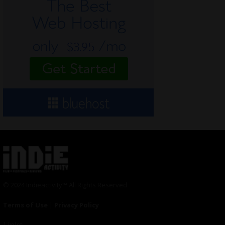
© 2024 Indieactivity™ All Rights Reserved
Terms of Use
|
Privacy Policy
Links