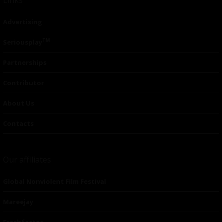
Advertising
TM
Seriousplay
Partnerships
Contributor
About Us
Contacts
Our affiliates
Global Nonviolent Film Festival
Mareejay
Freshfactor