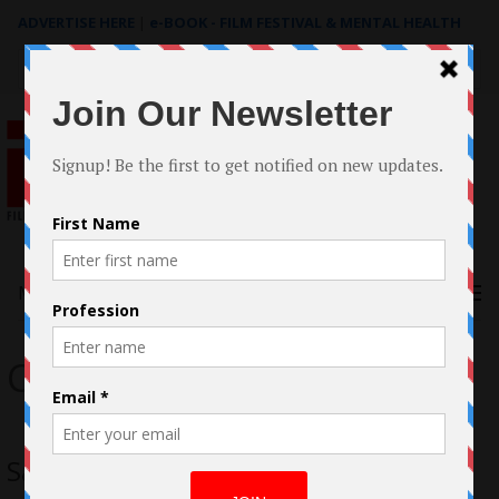
ADVERTISE HERE
|
e-BOOK - FILM FESTIVAL & MENTAL HEALTH
Search
for:
Menu
Carla Gugino
San Andreas Movie Review