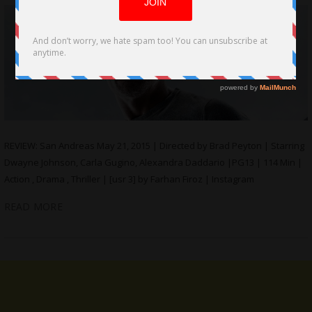
REVIEW: San Andreas May 21, 2015 | Directed by Brad Peyton | Starring
Dwayne Johnson, Carla Gugino, Alexandra Daddario |PG13 | 114 Min |
Action , Drama , Thriller | [usr 3] by Farhan Firoz | Instagram
READ MORE