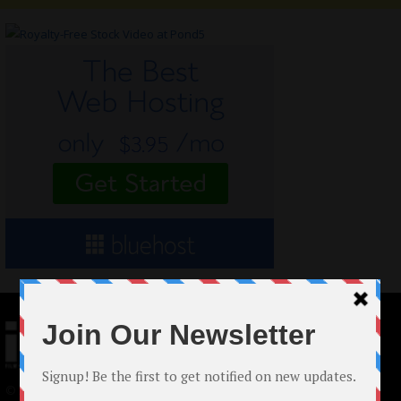
© 2024 Indieactivity™ All Rights Reserved