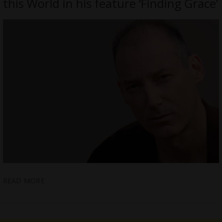
this World in his feature ‘Finding Grace’
READ MORE