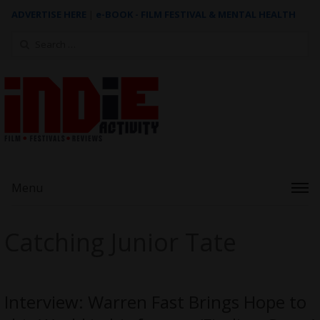
ADVERTISE HERE
|
e-BOOK - FILM FESTIVAL & MENTAL HEALTH
Search
for:
Menu
Catching Junior Tate
Interview: Warren Fast Brings Hope to