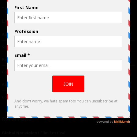
Terms of Use
|
Privacy Policy
Links
Advertising
TM
Seriousplay
Partnerships
Contributor
About Us
Contacts
Our affiliates
Global Nonviolent Film Festival