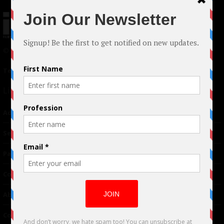
© 2024 Indieactivity™ All Rights Reserved
Terms of Use
|
Privacy Policy
Links
Advertising
TM
Seriousplay
Partnerships
Contributor
About Us
Contacts