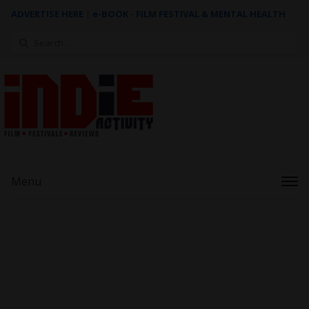
ADVERTISE HERE
|
e-BOOK - FILM FESTIVAL & MENTAL HEALTH
Search
for:
Menu