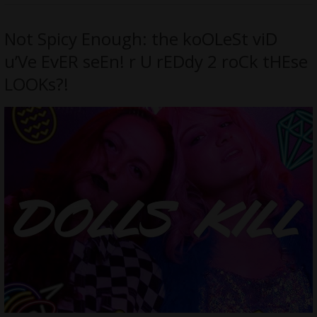
Not Spicy Enough: the koOLeSt viD
u’Ve EvER seEn! r U rEDdy 2 roCk tHEse
LOOKs?!