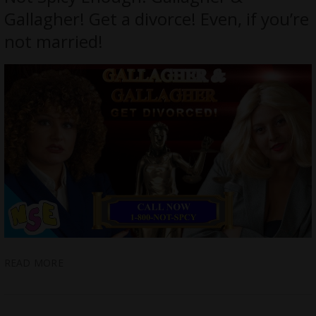
Gallagher! Get a divorce! Even, if you’re
not married!
READ MORE