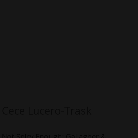
Cece Lucero-Trask
Not Spicy Enough: Gallagher &