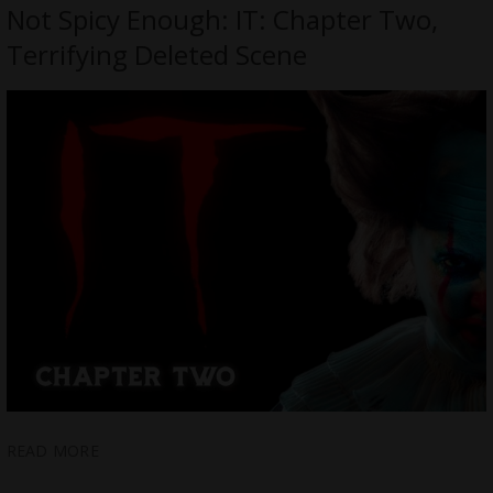
Not Spicy Enough: IT: Chapter Two,
Terrifying Deleted Scene
READ MORE