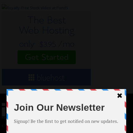
© 2024 Indieactivity™ All Rights Reserved