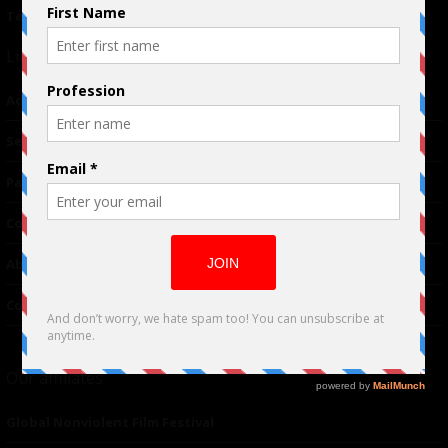
Terms of Use
|
Privacy Policy
Links
Advertising
TM
Seriousplay
Partnerships
Contributor
About Us
Contacts
Our affiliates
Global Nonviolent Film Festival