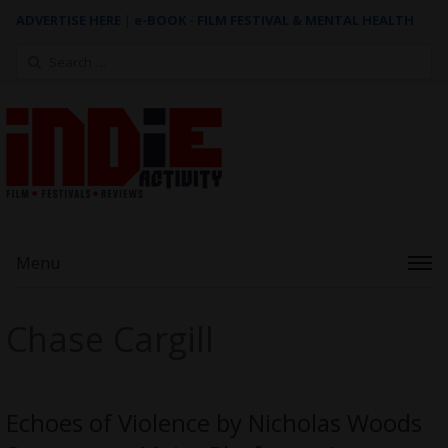
ADVERTISE HERE
|
e-BOOK - FILM FESTIVAL & MENTAL HEALTH
Search
for:
Menu
Chase Cargill
Echoes of Violence by Nicholas Woods