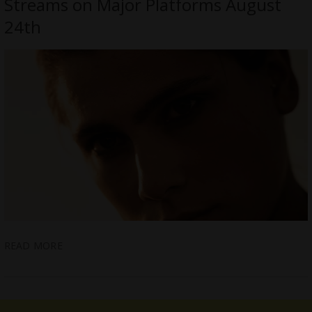
Streams on Major Platforms August
24th
READ MORE