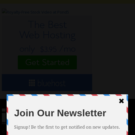
© 2024 Indieactivity™ All Rights Reserved