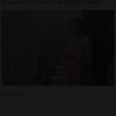
Acquired by Freestyle Digital Media
READ MORE