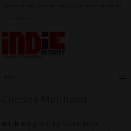
ADVERTISE HERE
|
e-BOOK - FILM FESTIVAL & MENTAL HEALTH
Search
for:
Menu
Chelsea Muirhead
Adult Adoption by Karen Knox