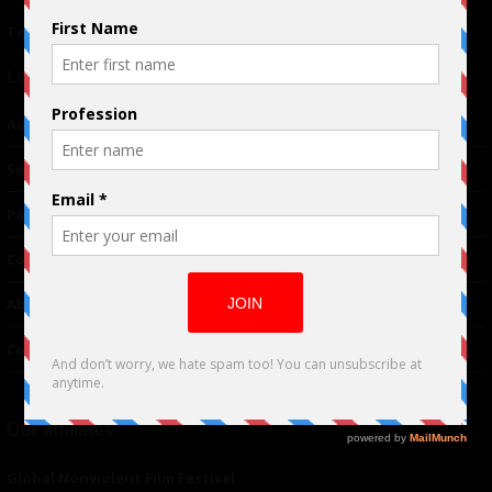
Terms of Use
|
Privacy Policy
Links
Advertising
TM
Seriousplay
Partnerships
Contributor
About Us
Contacts
Our affiliates
Global Nonviolent Film Festival