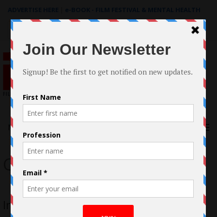
ADVERTISE HERE
|
e-BOOK - FILM FESTIVAL & MENTAL HEALTH
Search
for:
Menu
Cherie Mendez
Interview with Cherie Mendez