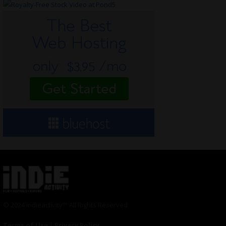
© 2024 Indieactivity™ All Rights Reserved
Terms of Use
|
Privacy Policy