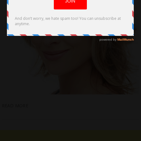
READ MORE