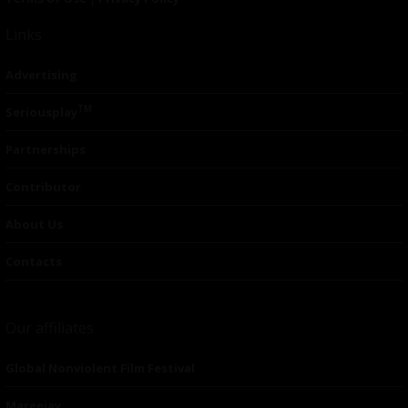
Links
Advertising
TM
Seriousplay
Partnerships
Contributor
About Us
Contacts
Our affiliates
Global Nonviolent Film Festival
Mareejay