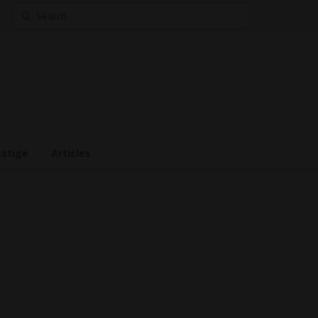
Search
for:
estige
Articles