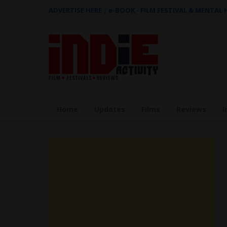
ADVERTISE HERE
|
e-BOOK - FILM FESTIVAL & MENTAL
Home
Updates
Films
Reviews
I