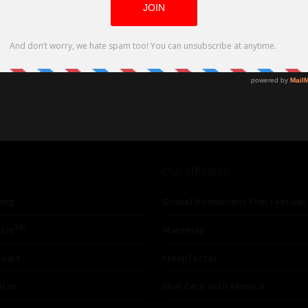
Our affiliates
ing
Global Nonviolent Film Festival
TM
lay
Mareejay
ships
Freshfactor
utor
Skin Care with Monica