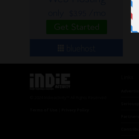
Links
Advertis
© 2024 Indieactivity™ All Rights Reserved
Seriousp
Terms of Use
|
Privacy Policy
Partner
Contrib