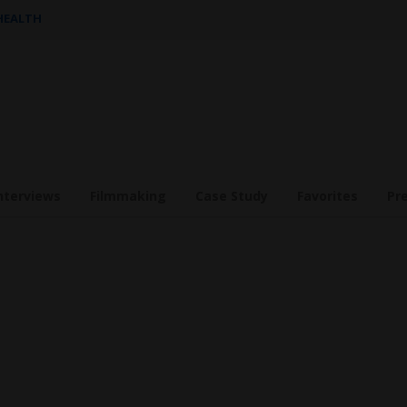
 HEALTH
nterviews
Filmmaking
Case Study
Favorites
Pr