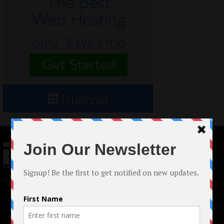
© 2024 Indieactivity™ All Rights Reserved
Terms of Use
|
Privacy Policy
Links