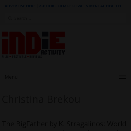
ADVERTISE HERE
|
e-BOOK - FILM FESTIVAL & MENTAL HEALTH
Search
for:
Menu
Christina Brekou
The BigFather by K. Stragalinos: World