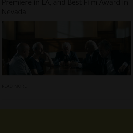
Premiere in LA, and Best Film Award in
Nevada
READ MORE