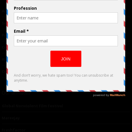
Advertising
TM
Seriousplay
Partnerships
Contributor
About Us
Contacts
Our affiliates
Global Nonviolent Film Festival
Mareejay
Freshfactor