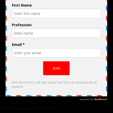
Terms of Use
|
Privacy Policy
Links
Advertising
TM
Seriousplay
Partnerships
Contributor
About Us
Contacts
Our affiliates
Global Nonviolent Film Festival