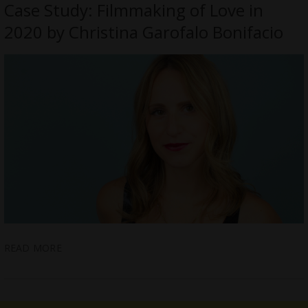
Case Study: Filmmaking of Love in
2020 by Christina Garofalo Bonifacio
READ MORE