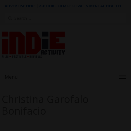
ADVERTISE HERE
|
e-BOOK - FILM FESTIVAL & MENTAL HEALTH
Search
for:
Menu
Christina Garofalo
Bonifacio