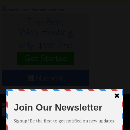
© 2024 Indieactivity™ All Rights Reserved