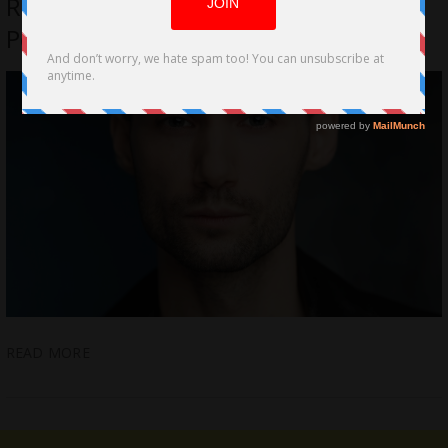
Repertoire with Impressive
Performances on Stage and Film
READ MORE