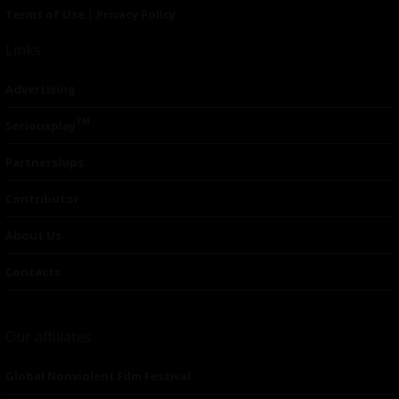
Terms of Use
|
Privacy Policy
Links
Advertising
TM
Seriousplay
Partnerships
Contributor
About Us
Contacts
Our affiliates
Global Nonviolent Film Festival