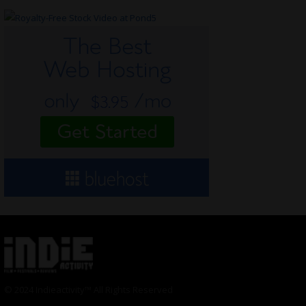
© 2024 Indieactivity™ All Rights Reserved