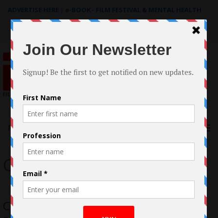
ADVERTISE HERE
|
e-BOOK - FILM FESTIVAL & MENTAL HEALTH
Search
for:
Menu
Christopher Beech
Christopher Marsh Expands his