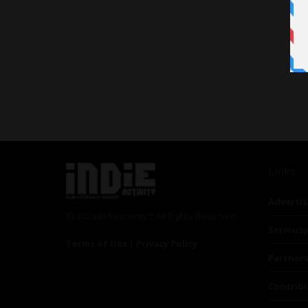
Links
Advertis
© 2024 Indieactivity™ All Rights Reserved
Seriousp
Terms of Use
|
Privacy Policy
Partner
Contrib