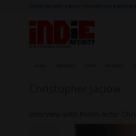
ADVERTISE HERE
|
e-BOOK - FILM FESTIVAL & MENTAL
Home
Updates
Films
Reviews
I
Christopher Jaciow
Interview with Polish Actor Chr