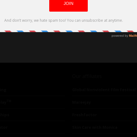
Our affiliates
ing
Global Nonviolent Film Festival
TM
lay
Mareejay
ships
Freshfactor
utor
Skin Care with Monica