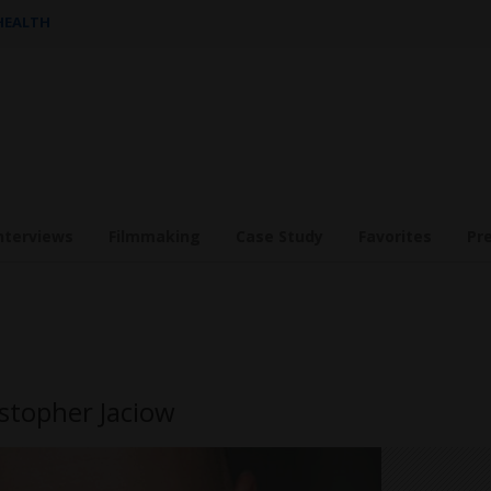
 HEALTH
nterviews
Filmmaking
Case Study
Favorites
Pr
istopher Jaciow