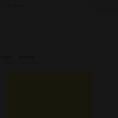
Search
for:
estige
Articles