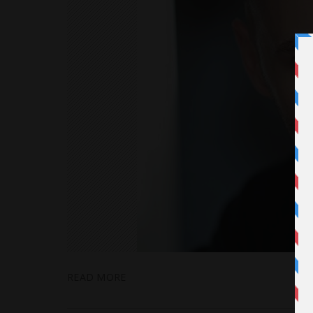
READ MORE