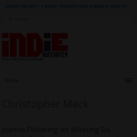
ADVERTISE HERE
|
e-BOOK - FILM FESTIVAL & MENTAL HEALTH
Search
for:
Menu
Christopher Mack
Joanna Pickering on Winning Six