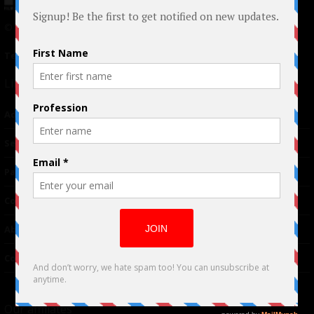
© 2024 Indieactivity™ All Rights Reserved
Terms of Use
|
Privacy Policy
Links
Advertising
TM
Seriousplay
Partnerships
Contributor
About Us
Contacts
Our affiliates