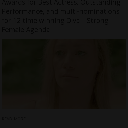
Awards for Best Actress, Outstanding
Performance, and multi-nominations
for 12 time winning Diva—Strong
Female Agenda!
READ MORE