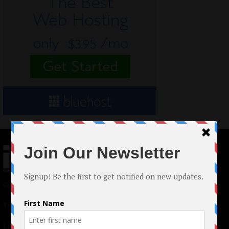
© 2024 Indieactivity™ All Rights Reserved
Terms of Use
|
Privacy Policy
Links