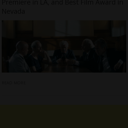
Premiere in LA, and Best Film Award in
Nevada
READ MORE