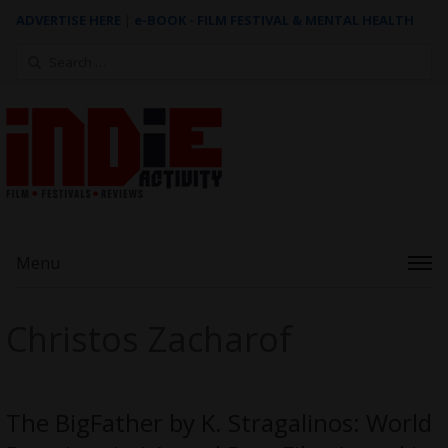
ADVERTISE HERE
|
e-BOOK - FILM FESTIVAL & MENTAL HEALTH
Search
for:
Menu
Christos Zacharof
The BigFather by K. Stragalinos: World