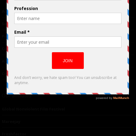
Advertising
TM
Seriousplay
Partnerships
Contributor
About Us
Contacts
Our affiliates
Global Nonviolent Film Festival
Mareejay
Freshfactor