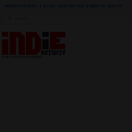
ADVERTISE HERE
|
e-BOOK - FILM FESTIVAL & MENTAL HEALTH
Search
for: