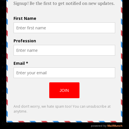
© 2024 Indieactivity™ All Rights Reserved
Terms of Use
|
Privacy Policy
Links
Advertising
TM
Seriousplay
Partnerships
Contributor
About Us
Contacts
Our affiliates