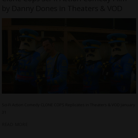
by Danny Dones in Theaters & VOD
Sci-Fi Action Comedy CLONE COPS Replicates in Theaters & VOD January
31
READ MORE