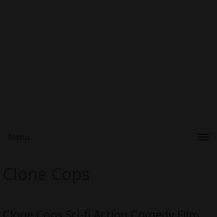
Menu
Clone Cops
Clone Cops Sci-fi Action Comedy Film